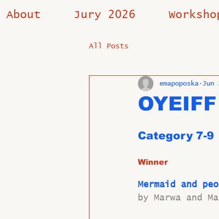
About
Jury 2026
Worksho
All Posts
emapoposka
Jun 
OYEIFF
Category 7-9 
Winner
Mermaid and peo
by Marwa and Ma