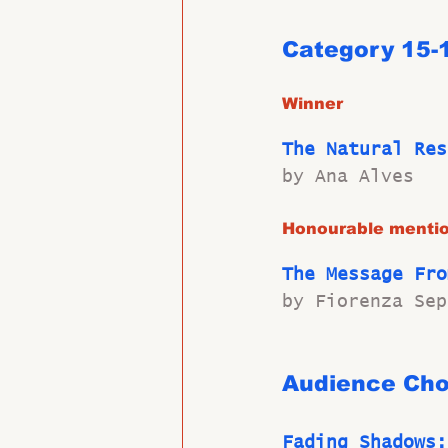
Category 15-
Winner
The Natural Res
by Ana Alves
Honourable menti
The Message Fro
by Fiorenza Sep
Audience Cho
Fading Shadows: