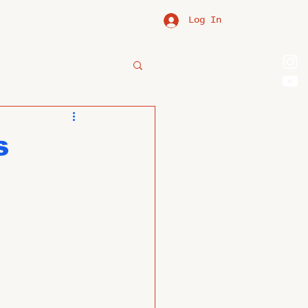
Log In
s