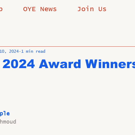
p
OYE News
Join Us
10, 2024
1 min read
 2024 Award Winner
ple
hmoud 