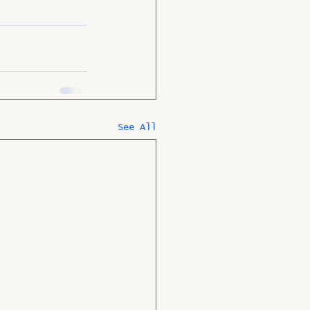
See All