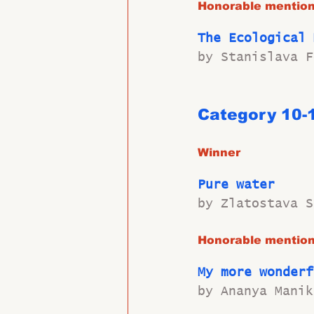
Honorable mentio
The Ecological 
by Stanislava F
Category 10-
Winner
Pure water
by Zlatostava S
Honorable mentio
My more wonderf
by Ananya Manik