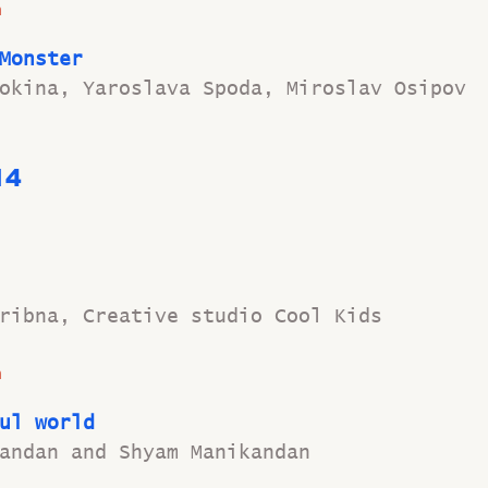
n
Monster
okina, Yaroslava Spoda, Miroslav Osipov
14 
ribna, Creative studio Cool Kids
n
ul world
andan and Shyam Manikandan