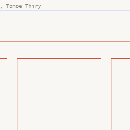
, Tomoe Thiry