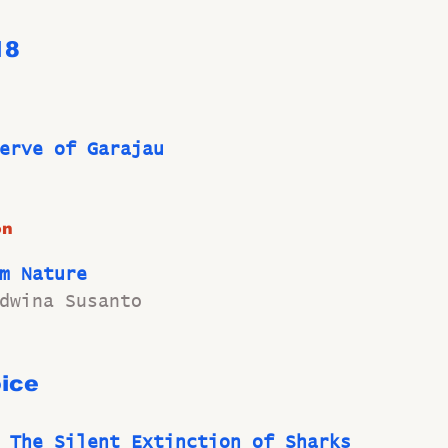
18 
erve of Garajau
on
m Nature
dwina Susanto
ice
 The Silent Extinction of Sharks