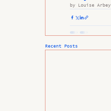
by Louise Arbey
Recent Posts