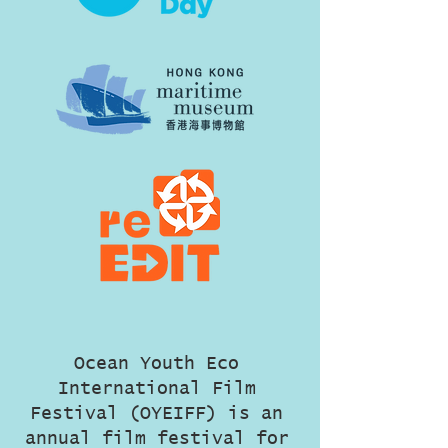
Ocean Youth Eco
International Film
Festival (OYEIFF) is an
annual film festival for