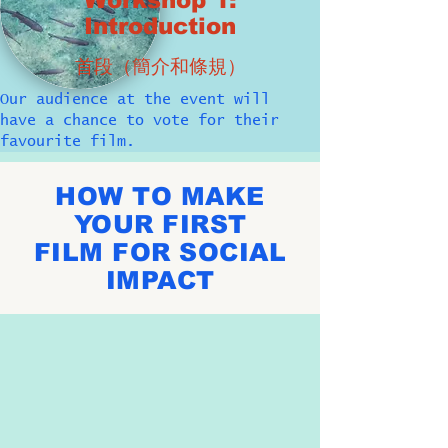
Workshop 1:
Introduction
首段（簡介和條規）
Our audience at the event will
have a chance to vote for their
favourite film.
HOW TO MAKE
YOUR FIRST
FILM FOR SOCIAL
IMPACT