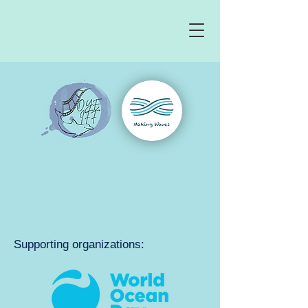
Supporting organizations: