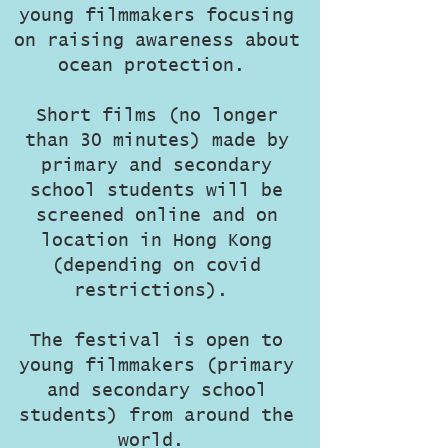
young filmmakers focusing
on raising awareness about
ocean protection.
Short films (no longer
than 30 minutes) made by
primary and secondary
school students will be
screened online and on
location in Hong Kong
(depending on covid
restrictions).
The festival is open to
young filmmakers (primary
and secondary school
students) from around the
world.