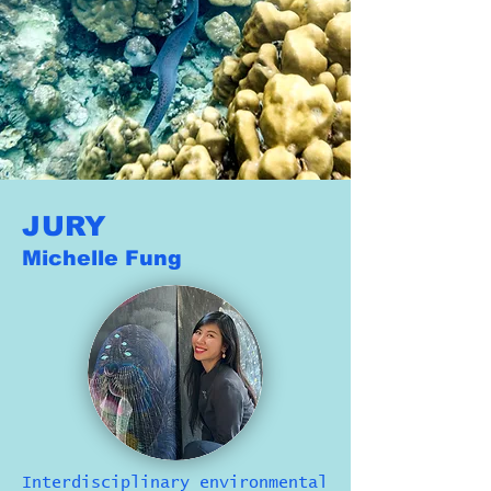
JURY
Michelle Fung
Interdisciplinary environmental