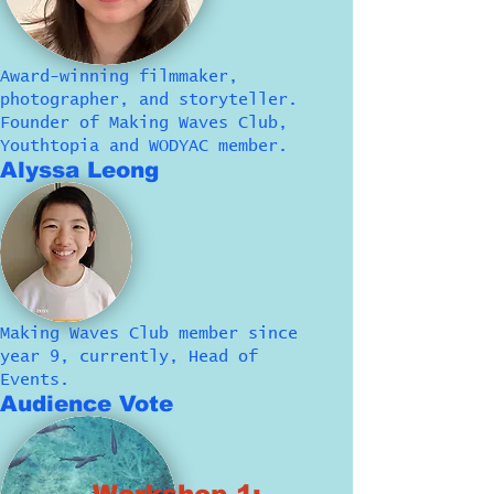
Award-winning filmmaker,
photographer, and storyteller.
Founder of Making Waves Club,
Youthtopia and WODYAC member.
Alyssa Leong
Making Waves Club member since
year 9, currently, Head of
Events.
Audience Vote