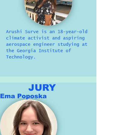
Arushi Surve is an 18-year-old
climate activist and aspiring
aerospace engineer studying at
the Georgia Institute of
Technology.
JURY
Ema Poposka