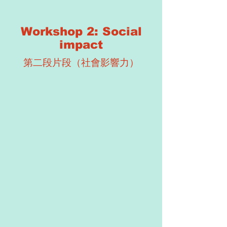
Workshop 2: Social
impact
第二段片段（社會影響力）