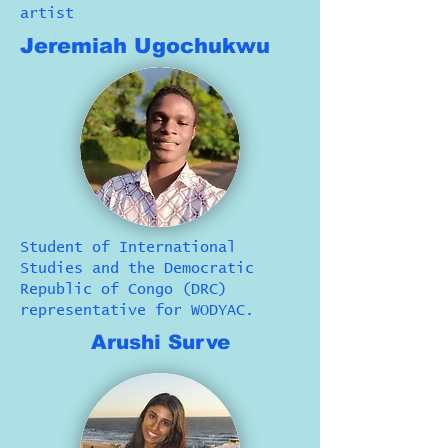
artist
Jeremiah Ugochukwu
Student of International
Studies and the Democratic
Republic of Congo (DRC)
representative for WODYAC.
Arushi Surve