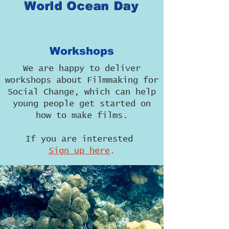
World Ocean Day
Workshops
We are happy to deliver
workshops about Filmmaking for
Social Change, which can help
young people get started on
how to make films.
If you are interested
Sign up here
.