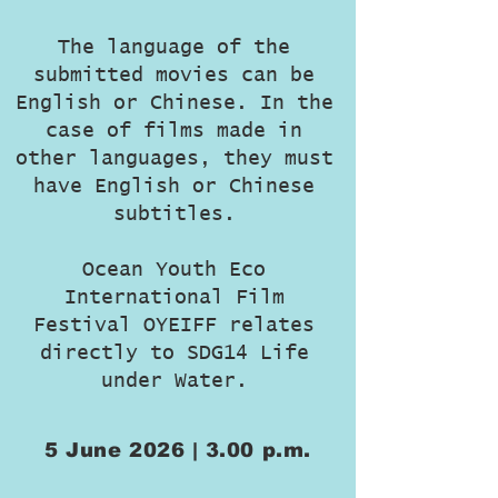
The language of the
submitted movies can be
English or Chinese. In the
case of films made in
other languages, they must
have English or Chinese
subtitles.
Ocean Youth Eco
International Film
Festival OYEIFF relates
directly to SDG14 Life
under Water.
5 June 2026 | 3.00 p.m.