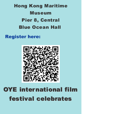
Hong Kong Maritime
Museum
Pier 8, Central
Blue Ocean Hall
Register here:
OYE international film
festival celebrates