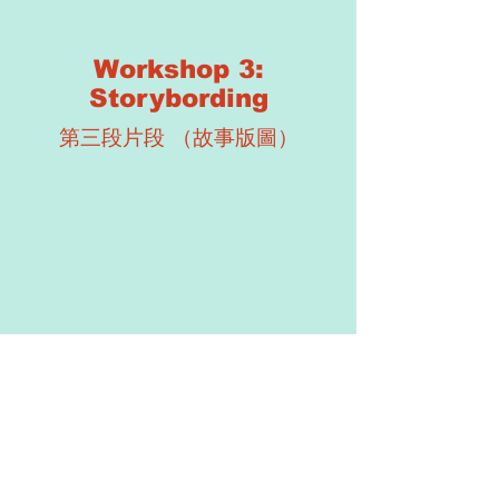
Workshop 3:
Storybording
第三段片段 （故事版圖）